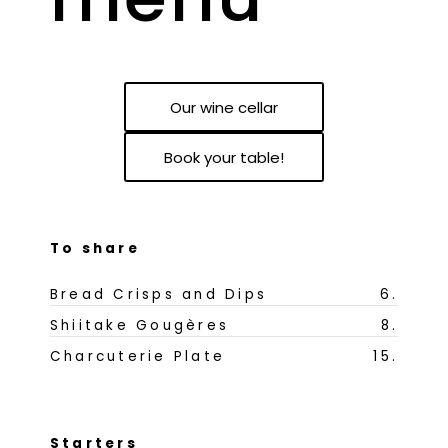
Our wine cellar
Book your table!
To share
Bread Crisps and Dips
6
.
Shiitake Gougères
8
.
Charcuterie Plate
15
.
Starters