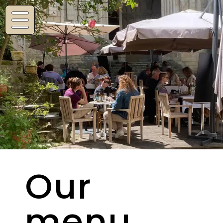
Navigated to Our menu
Our
menu