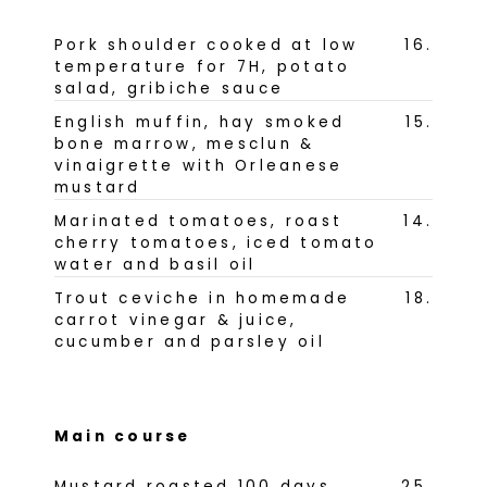
Pork shoulder cooked at low
16
.
temperature for 7H, potato
salad, gribiche sauce
English muffin, hay smoked
15
.
bone marrow, mesclun &
vinaigrette with Orleanese
mustard
Marinated tomatoes, roast
14
.
cherry tomatoes, iced tomato
water and basil oil
Trout ceviche in homemade
18
.
carrot vinegar & juice,
cucumber and parsley oil
Main course
Mustard roasted 100 days
25
.