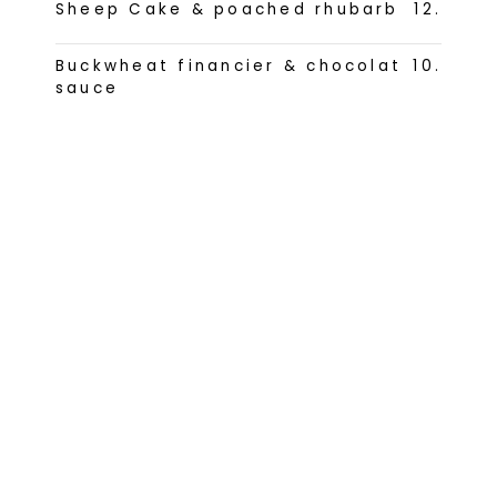
Sheep Cake & poached rhubarb
12
.
Buckwheat financier & chocolat
10
.
sauce