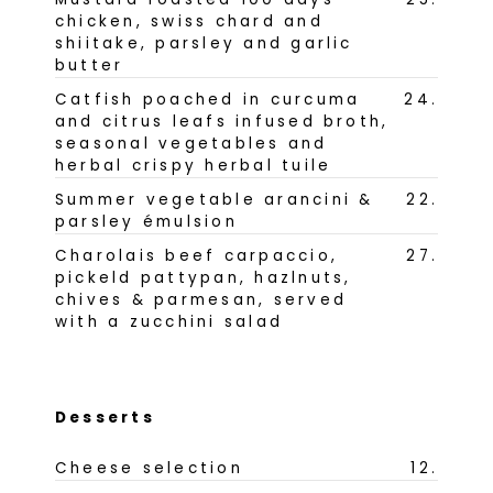
chicken, swiss chard and
shiitake, parsley and garlic
butter
Catfish poached in curcuma
24
.
and citrus leafs infused broth,
seasonal vegetables and
herbal crispy herbal tuile
Summer vegetable arancini &
22
.
parsley émulsion
Charolais beef carpaccio,
27
.
pickeld pattypan, hazlnuts,
chives & parmesan, served
with a zucchini salad
Desserts
Cheese selection
12
.